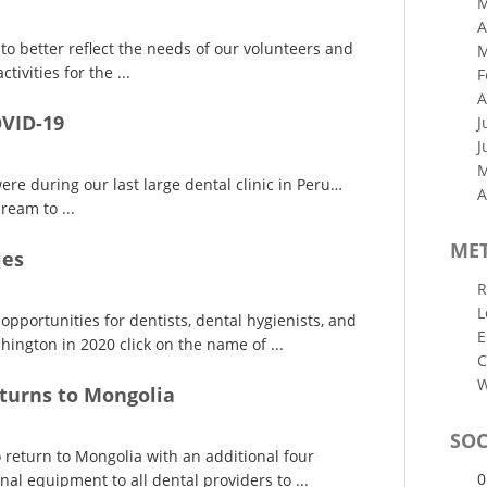
M
A
o better reflect the needs of our volunteers and
M
tivities for the ...
F
A
OVID-19
J
J
M
re during our last large dental clinic in Peru…
A
ream to ...
ME
ies
R
L
opportunities for dentists, dental hygienists, and
E
ington in 2020 click on the name of ...
C
W
turns to Mongolia
SOC
return to Mongolia with an additional four
0
al equipment to all dental providers to ...