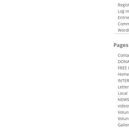
Regis
Log i
Entri
Comm
WordP
Pages
Conta
DONA
FREE
Home
INTE
Letter
Local
NEW
video
Volun
Volun
Galle