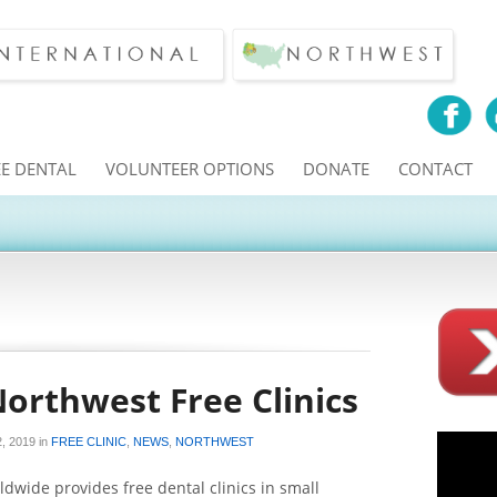
EE DENTAL
VOLUNTEER OPTIONS
DONATE
CONTACT
Northwest Free Clinics
, 2019
in
FREE CLINIC
,
NEWS
,
NORTHWEST
dwide provides free dental clinics in small