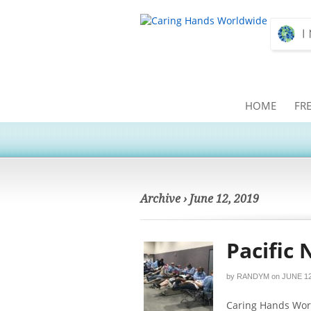
HOME
FR
Archive › June 12, 2019
Pacific 
by
RANDYM
on
JUNE 12
Caring Hands Worl