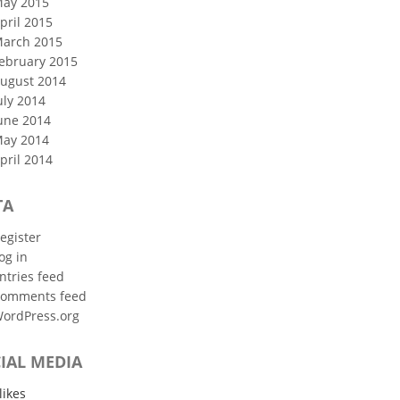
ay 2015
pril 2015
arch 2015
ebruary 2015
ugust 2014
uly 2014
une 2014
ay 2014
pril 2014
TA
egister
og in
ntries feed
omments feed
ordPress.org
IAL MEDIA
likes