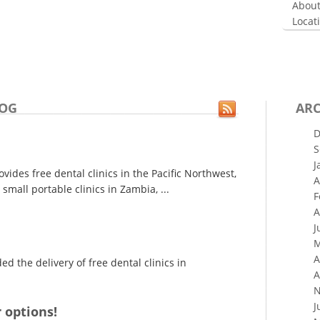
About
Locat
LOG
ARC
D
S
J
ides free dental clinics in the Pacific Northwest,
A
small portable clinics in Zambia, ...
F
A
J
M
A
 the delivery of free dental clinics in
A
N
J
 options!