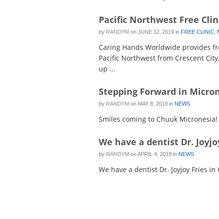
Pacific Northwest Free Clin
by
RANDYM
on
JUNE 12, 2019
in
FREE CLINIC
,
Caring Hands Worldwide provides fre
Pacific Northwest from Crescent City
up ...
Stepping Forward in Micro
by
RANDYM
on
MAY 8, 2019
in
NEWS
Smiles coming to Chuuk Micronesia!
We have a dentist Dr. Joyjo
by
RANDYM
on
APRIL 4, 2019
in
NEWS
We have a dentist Dr. Joyjoy Fries in