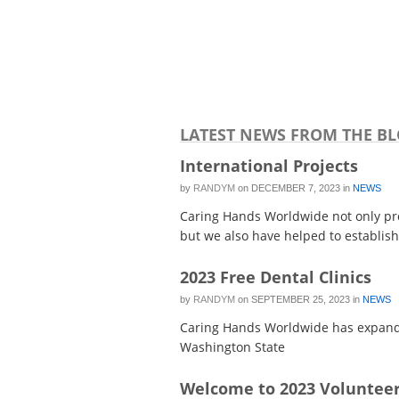
LATEST NEWS FROM THE B
International Projects
by
RANDYM
on
DECEMBER 7, 2023
in
NEWS
Caring Hands Worldwide not only prov
but we also have helped to establish 
2023 Free Dental Clinics
by
RANDYM
on
SEPTEMBER 25, 2023
in
NEWS
Caring Hands Worldwide has expanded
Washington State
Welcome to 2023 Volunteer