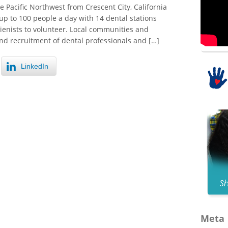
 Pacific Northwest from Crescent City, California
p to 100 people a day with 14 dental stations
gienists to volunteer. Local communities and
nd recruitment of dental professionals and […]
LinkedIn
Meta