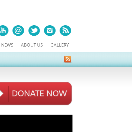
NEWS
ABOUT US
GALLERY