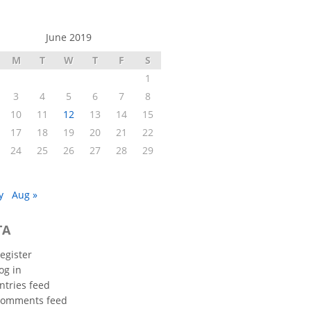
June 2019
M
T
W
T
F
S
1
3
4
5
6
7
8
10
11
12
13
14
15
17
18
19
20
21
22
24
25
26
27
28
29
y
Aug »
TA
egister
og in
ntries feed
omments feed