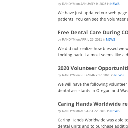
by
RANDYM
on
JANUARY 9, 2023
in
NEWS
We have just updated our web page t
patients. You can see the Volunteer ac
Free Dental Care During C
by
RANDYM
on
APRIL 28, 2021
in
NEWS
We did not realize how blessed we we
Looking back it almost seems like a d
2020 Volunteer Opportunit
by
RANDYM
on
FEBRUARY 17, 2020
in
NEWS
We will have the following volunteer 
dental assistants in Oregon and Wash
Caring Hands Worldwide re
by
RANDYM
on
AUGUST 22, 2019
in
NEWS
Caring Hands Worldwide was able to 
dental units and to purchase addition