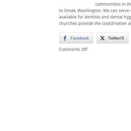
communities in the
to Omak, Washington. We can serve u
available for dentists and dental hy
churches provide the coordination a
Facebook
Twitter/X
on
Comments Off
Pacific
Northwest
Free
Clinics