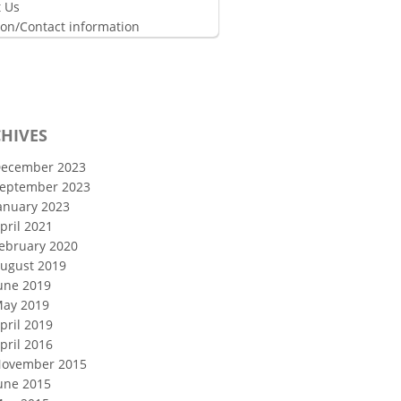
 Us
ion/Contact information
HIVES
ecember 2023
eptember 2023
anuary 2023
pril 2021
ebruary 2020
ugust 2019
une 2019
ay 2019
pril 2019
pril 2016
ovember 2015
une 2015