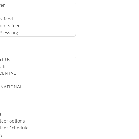
ter
n
es feed
ents feed
ress.org
ct Us
TE
 DENTAL
RNATIONAL
S
s
teer options
teer Schedule
ry