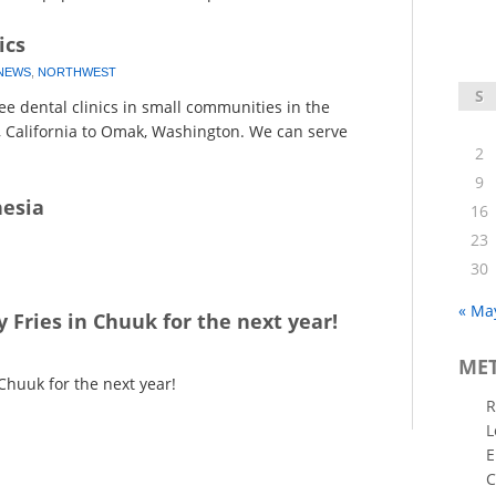
ics
NEWS
,
NORTHWEST
S
e dental clinics in small communities in the
, California to Omak, Washington. We can serve
2
9
nesia
16
23
30
« Ma
y Fries in Chuuk for the next year!
ME
 Chuuk for the next year!
R
L
E
C