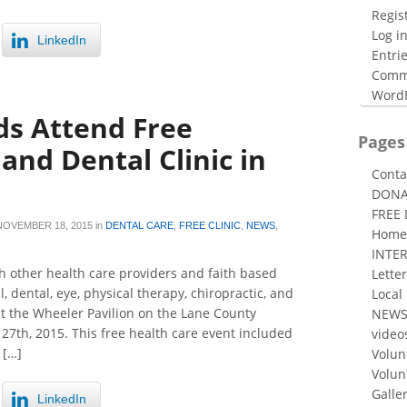
Regis
Log i
LinkedIn
Entri
Comm
WordP
s Attend Free
Pages
and Dental Clinic in
Conta
DONA
FREE
NOVEMBER 18, 2015
in
DENTAL CARE
,
FREE CLINIC
,
NEWS
,
Home
INTE
 other health care providers and faith based
Letter
, dental, eye, physical therapy, chiropractic, and
Local
 at the Wheeler Pavilion on the Lane County
NEW
7th, 2015. This free health care event included
video
 […]
Volun
Volun
Galle
LinkedIn