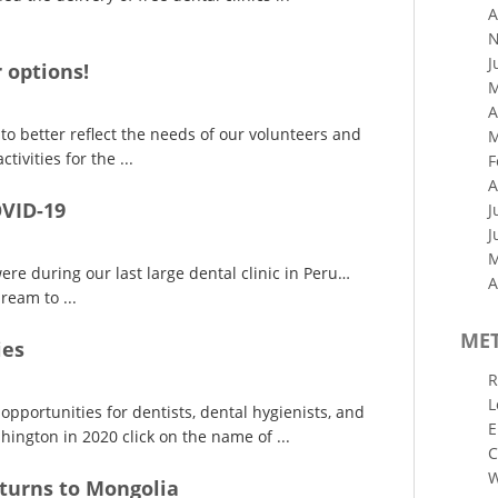
A
N
J
 options!
M
A
o better reflect the needs of our volunteers and
M
tivities for the ...
F
A
OVID-19
J
J
M
re during our last large dental clinic in Peru…
A
ream to ...
ME
ies
R
L
opportunities for dentists, dental hygienists, and
E
ington in 2020 click on the name of ...
C
W
turns to Mongolia