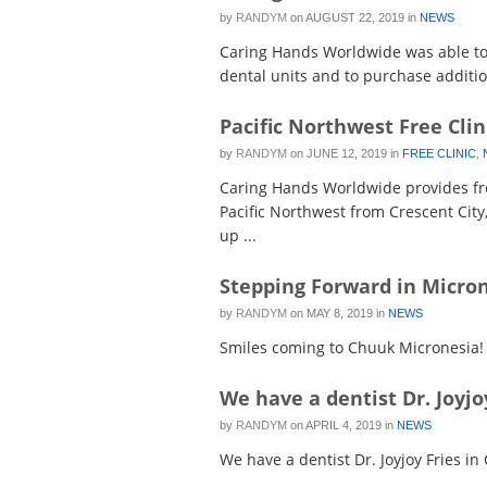
by
RANDYM
on
AUGUST 22, 2019
in
NEWS
Caring Hands Worldwide was able to 
dental units and to purchase addition
Pacific Northwest Free Clin
by
RANDYM
on
JUNE 12, 2019
in
FREE CLINIC
,
Caring Hands Worldwide provides fre
Pacific Northwest from Crescent City
up ...
Stepping Forward in Micro
by
RANDYM
on
MAY 8, 2019
in
NEWS
Smiles coming to Chuuk Micronesia!
We have a dentist Dr. Joyjo
by
RANDYM
on
APRIL 4, 2019
in
NEWS
We have a dentist Dr. Joyjoy Fries in