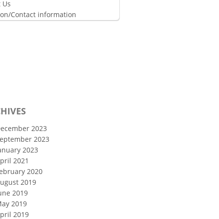
 Us
ion/Contact information
HIVES
ecember 2023
eptember 2023
anuary 2023
pril 2021
ebruary 2020
ugust 2019
une 2019
ay 2019
pril 2019