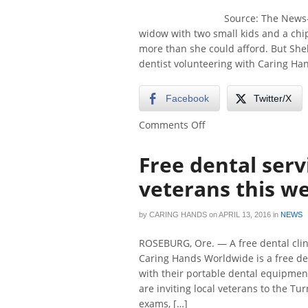
Source: The News-
widow with two small kids and a chipp
more than she could afford. But She
dentist volunteering with Caring Ha
Facebook
Twitter/X
on
Comments Off
Caring
hands
Free dental serv
brings
dental
veterans this w
care
to
by
CARING HANDS
on
APRIL 13, 2016
in
NEWS
veterans
ROSEBURG, Ore. — A free dental clin
Caring Hands Worldwide is a free de
with their portable dental equipment.
are inviting local veterans to the Tu
exams, […]