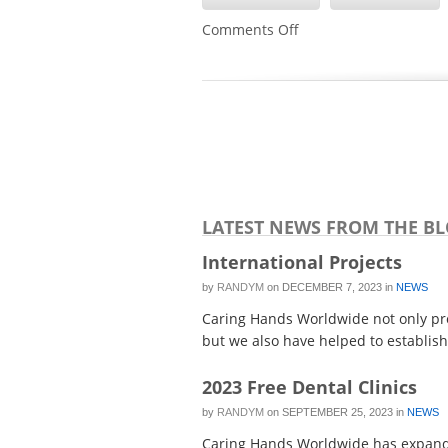
on
Comments Off
Hundreds
Attend
Free
Medical
and
Dental
Clinic
in
Eugene
LATEST NEWS FROM THE B
International Projects
by
RANDYM
on
DECEMBER 7, 2023
in
NEWS
Caring Hands Worldwide not only prov
but we also have helped to establish 
2023 Free Dental Clinics
by
RANDYM
on
SEPTEMBER 25, 2023
in
NEWS
Caring Hands Worldwide has expanded