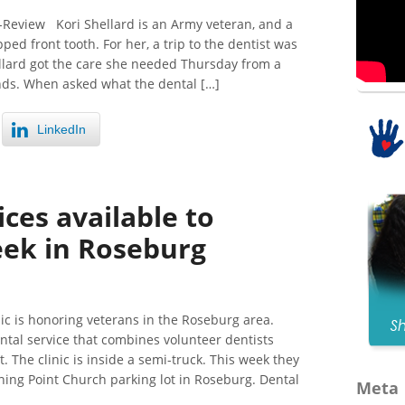
Review Kori Shellard is an Army veteran, and a
ed front tooth. For her, a trip to the dentist was
llard got the care she needed Thursday from a
nds. When asked what the dental […]
LinkedIn
ices available to
eek in Roseburg
ic is honoring veterans in the Roseburg area.
ntal service that combines volunteer dentists
 The clinic is inside a semi-truck. This week they
rning Point Church parking lot in Roseburg. Dental
Meta