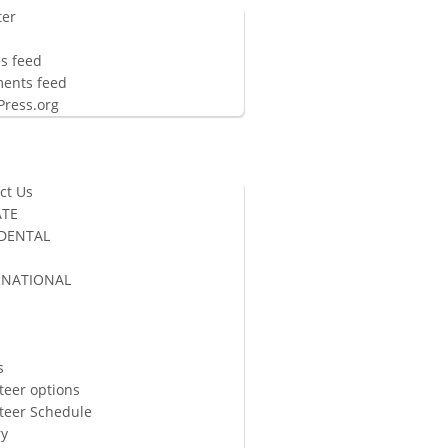
ter
n
es feed
ents feed
ress.org
ct Us
TE
 DENTAL
RNATIONAL
S
s
teer options
teer Schedule
ry