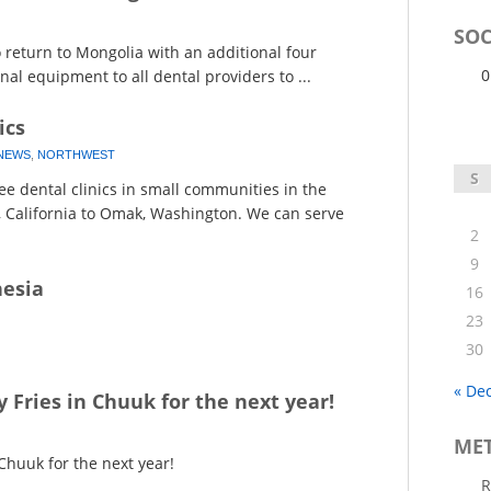
SOC
return to Mongolia with an additional four
0
al equipment to all dental providers to ...
ics
NEWS
,
NORTHWEST
S
e dental clinics in small communities in the
, California to Omak, Washington. We can serve
2
9
nesia
16
23
30
« De
y Fries in Chuuk for the next year!
ME
 Chuuk for the next year!
R