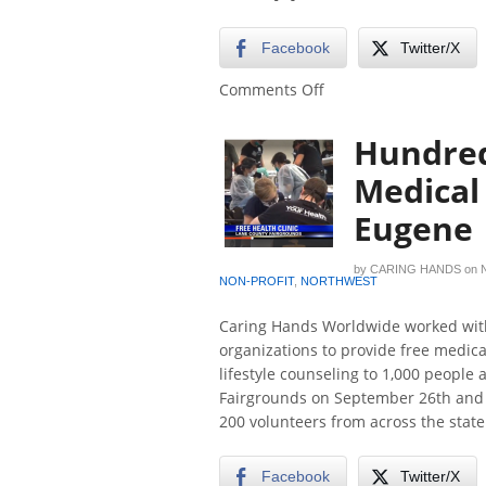
Facebook
Twitter/X
on
Comments Off
Free
dental
Hundred
services
available
Medical 
to
Eugene
veterans
this
week
by
CARING HANDS
on
in
NON-PROFIT
,
NORTHWEST
Roseburg
Caring Hands Worldwide worked with
organizations to provide free medical
lifestyle counseling to 1,000 people
Fairgrounds on September 26th and 2
200 volunteers from across the state
Facebook
Twitter/X