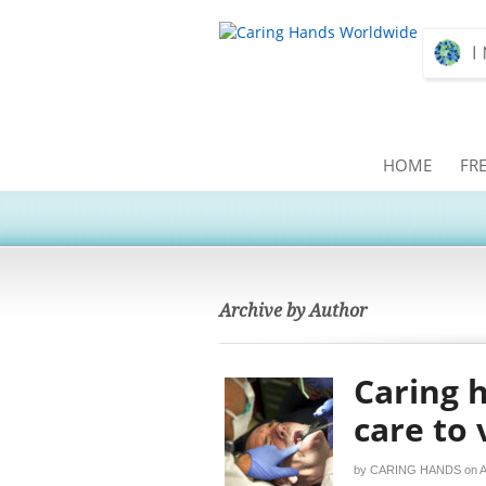
HOME
FR
Archive by Author
Caring 
care to
by
CARING HANDS
on
A