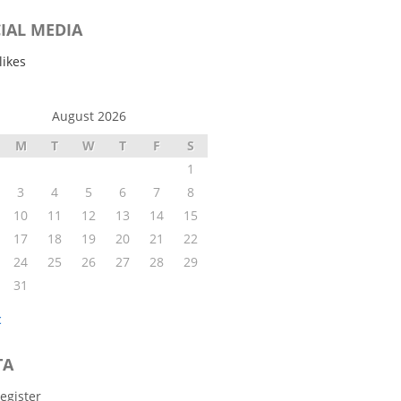
IAL MEDIA
likes
August 2026
M
T
W
T
F
S
1
3
4
5
6
7
8
10
11
12
13
14
15
17
18
19
20
21
22
24
25
26
27
28
29
31
c
TA
egister