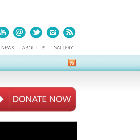
NEWS
ABOUT US
GALLERY