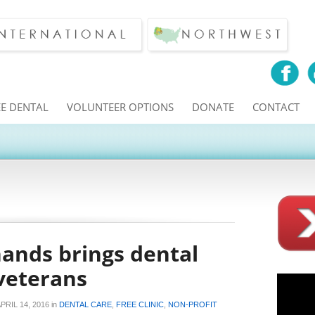
EE DENTAL
VOLUNTEER OPTIONS
DONATE
CONTACT
hands brings dental
 veterans
PRIL 14, 2016
in
DENTAL CARE
,
FREE CLINIC
,
NON-PROFIT