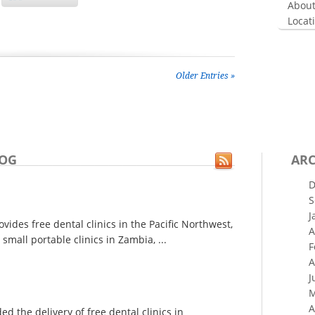
About
Locat
Older Entries »
LOG
ARC
D
S
J
ides free dental clinics in the Pacific Northwest,
A
small portable clinics in Zambia, ...
F
A
J
M
A
 the delivery of free dental clinics in