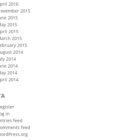
pril 2016
ovember 2015
une 2015
ay 2015
pril 2015
arch 2015
ebruary 2015
ugust 2014
uly 2014
une 2014
ay 2014
pril 2014
TA
egister
og in
ntries feed
omments feed
ordPress.org