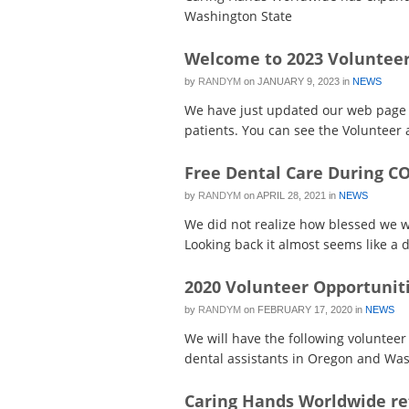
Washington State
Welcome to 2023 Volunteer
by
RANDYM
on
JANUARY 9, 2023
in
NEWS
We have just updated our web page t
patients. You can see the Volunteer ac
Free Dental Care During C
by
RANDYM
on
APRIL 28, 2021
in
NEWS
We did not realize how blessed we we
Looking back it almost seems like a d
2020 Volunteer Opportunit
by
RANDYM
on
FEBRUARY 17, 2020
in
NEWS
We will have the following volunteer 
dental assistants in Oregon and Wash
Caring Hands Worldwide re